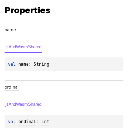
Properties
name
jsAndWasmShared
val 
name
: 
String
ordinal
jsAndWasmShared
val 
ordinal
: 
Int