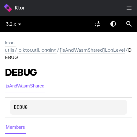
Ktor
3.2.x
ktor-
utils
/
io.ktor.util.logging
/
[jsAndWasmShared]LogLevel
/
D
EBUG
DEBUG
jsAndWasmShared
DEBUG
Members