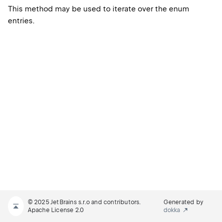
This method may be used to iterate over the enum
entries.
© 2025 JetBrains s.r.o and contributors.
Generated by
Apache License 2.0
dokka