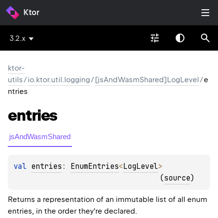
Ktor
3.2.x
ktor-
utils
/
io.ktor.util.logging
/
[jsAndWasmShared]LogLevel
/
e
ntries
entries
jsAndWasmShared
val 
entries
: 
EnumEntries
<
LogLevel
>
(
source
)
Returns a representation of an immutable list of all enum
entries, in the order they're declared.