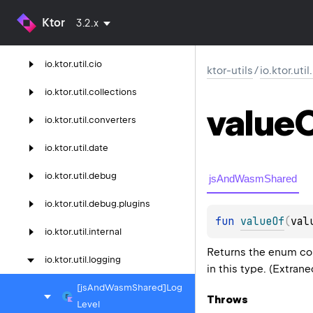
ktor-utils
Ktor
3.2.x
io.
ktor.
util
io.
ktor.
util.
cio
ktor-utils
/
io.ktor.uti
io.
ktor.
util.
collections
value
io.
ktor.
util.
converters
io.
ktor.
util.
date
io.
ktor.
util.
debug
jsAndWasmShared
io.
ktor.
util.
debug.
plugins
fun 
valueOf
(
val
io.
ktor.
util.
internal
Returns the enum con
io.
ktor.
util.
logging
in this type. (Extran
[js
And
Wasm
Shared]Log
Throws
Level