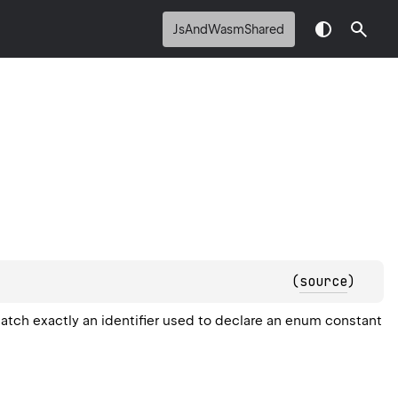
JsAndWasmShared
(
source
)
atch exactly an identifier used to declare an enum constant