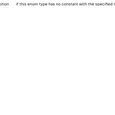
ption
if this enum type has no constant with the specified