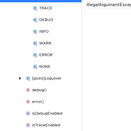
Illegal
Argument
Exce
TRACE
DEBUG
INFO
WARN
ERROR
NONE
[posix]Log
Level
debug()
error()
is
Debug
Enabled
is
Trace
Enabled