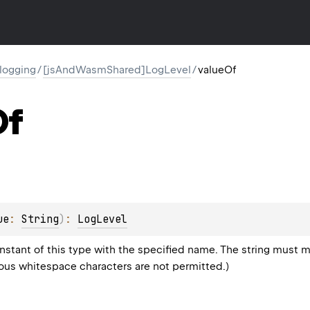
l.logging
/
[jsAndWasmShared]LogLevel
/
valueOf
Of
ue
: 
String
)
: 
LogLevel
stant of this type with the specified name. The string must m
eous whitespace characters are not permitted.)