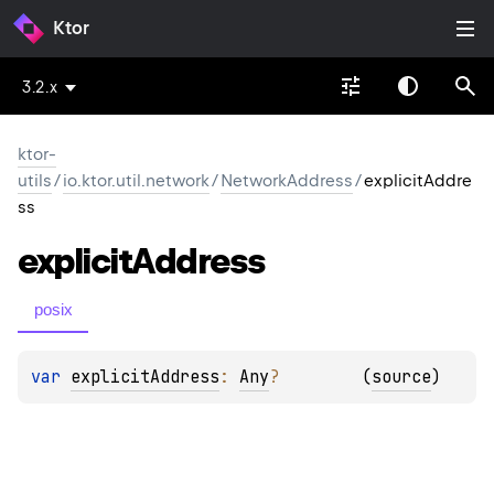
Ktor
3.2.x
ktor-
utils
/
io.ktor.util.network
/
NetworkAddress
/
explicitAddre
ss
explicit
Address
posix
var 
explicitAddress
: 
Any
?
(
source
)