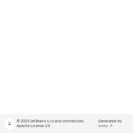
© 2025 JetBrains s.r.o and contributors.
Generated by
Apache License 2.0
dokka