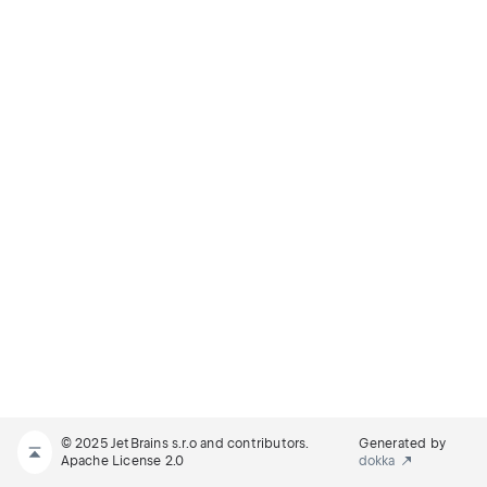
© 2025 JetBrains s.r.o and contributors.
Generated by
Apache License 2.0
dokka