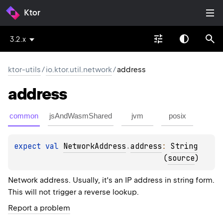
Ktor
3.2.x
ktor-utils
/
io.ktor.util.network
/
address
address
common
jsAndWasmShared
jvm
posix
expect 
val 
NetworkAddress
.
address
: 
String
(
source
)
Network address. Usually, it's an IP address in string form.
This will not trigger a reverse lookup.
Report a problem