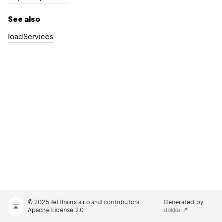
See also
load
Services
© 2025 JetBrains s.r.o and contributors.
Generated by
Apache License 2.0
dokka