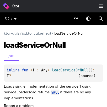
Ktor
3.2.x
ktor-utils
/
io.ktor.util.reflect
/
loadServiceOrNull
load
Service
Or
Null
jvm
inline 
fun 
<
T
 : 
Any
> 
loadServiceOrNull
(
)
: 
T
?
(
source
)
Loads single implementation of the service
T
using
ServiceLoader.load
returns
null
if there are no any
implementations.
Report a problem