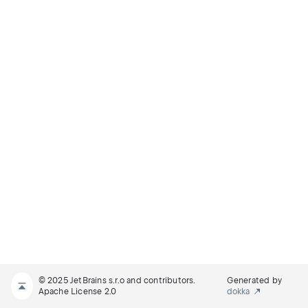
© 2025 JetBrains s.r.o and contributors.
Generated by
Apache License 2.0
dokka