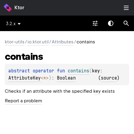
Ktor
3.2.x
ktor-utils
/
io.ktor.util
/
Attributes
/
contains
contains
abstract 
operator 
fun 
contains
(
key
: 
AttributeKey
<
*
>
)
: 
Boolean
(
source
)
Checks if an attribute with the specified
key
exists
Report a problem