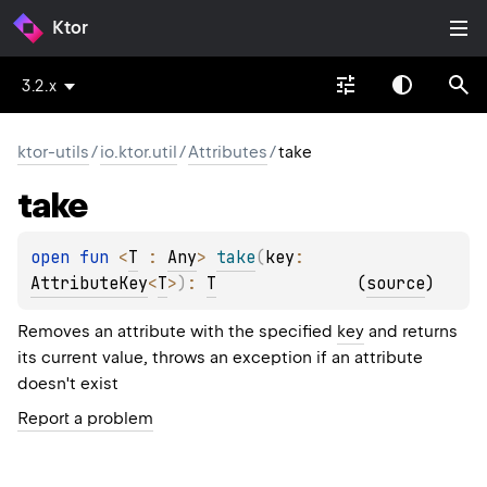
Ktor
3.2.x
ktor-utils
/
io.ktor.util
/
Attributes
/
take
take
open 
fun 
<
T
 : 
Any
> 
take
(
key
: 
AttributeKey
<
T
>
)
: 
T
(
source
)
Removes an attribute with the specified
key
and returns
its current value, throws an exception if an attribute
doesn't exist
Report a problem