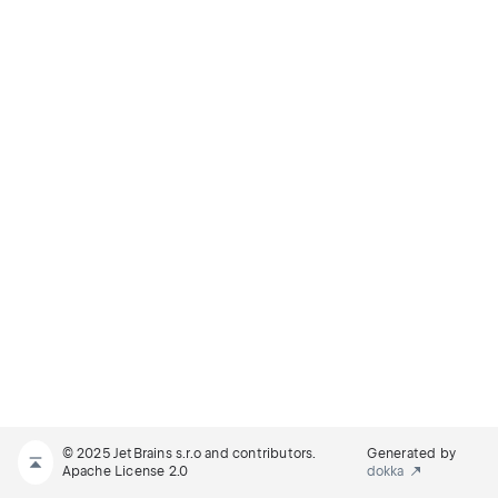
© 2025 JetBrains s.r.o and contributors.
Generated by
Apache License 2.0
dokka