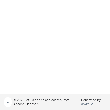
© 2025 JetBrains s.r.o and contributors.
Generated by
Apache License 2.0
dokka