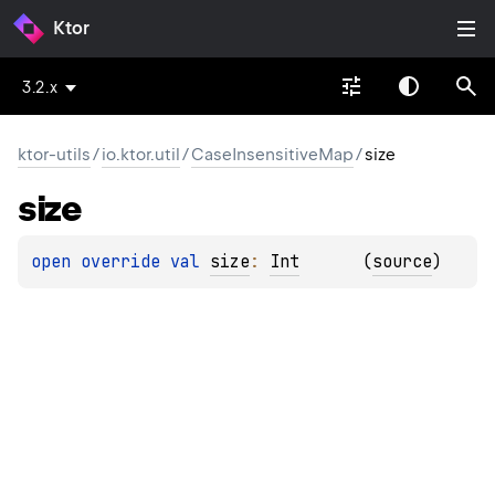
Ktor
3.2.x
ktor-utils
/
io.ktor.util
/
CaseInsensitiveMap
/
size
size
open 
override 
val 
size
: 
Int
(
source
)