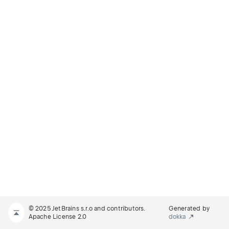
© 2025 JetBrains s.r.o and contributors.
Generated by
Apache License 2.0
dokka