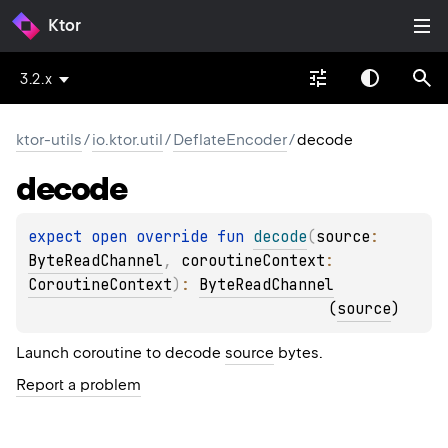
Ktor
3.2.x
ktor-utils
/
io.ktor.util
/
DeflateEncoder
/
decode
decode
expect 
open 
override 
fun 
decode
(
source
: 
ByteReadChannel
, 
coroutineContext
: 
CoroutineContext
)
: 
ByteReadChannel
(
source
)
Launch coroutine to decode
source
bytes.
Report a problem