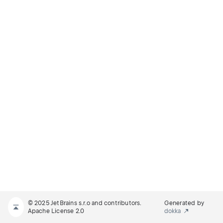
© 2025 JetBrains s.r.o and contributors.
Generated by
Apache License 2.0
dokka