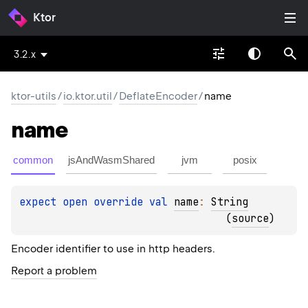
Ktor
3.2.x
ktor-utils
/
io.ktor.util
/
DeflateEncoder
/
name
name
common
jsAndWasmShared
jvm
posix
expect 
open 
override 
val 
name
: 
String
(
source
)
Encoder identifier to use in http headers.
Report a problem