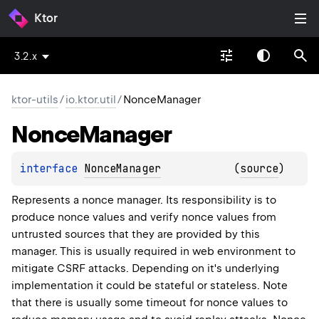
Ktor
3.2.x
ktor-utils
/
io.ktor.util
/
NonceManager
Nonce
Manager
interface 
NonceManager
(
source
)
Represents a nonce manager. Its responsibility is to
produce nonce values and verify nonce values from
untrusted sources that they are provided by this
manager. This is usually required in web environment to
mitigate CSRF attacks. Depending on it's underlying
implementation it could be stateful or stateless. Note
that there is usually some timeout for nonce values to