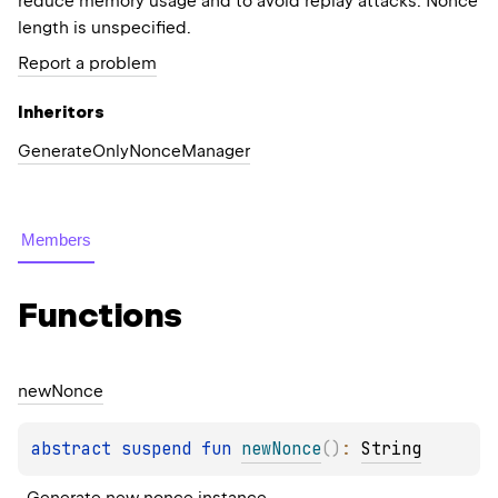
reduce memory usage and to avoid replay attacks. Nonce
length is unspecified.
Report a problem
Inheritors
GenerateOnlyNonceManager
Members
Functions
new
Nonce
abstract 
suspend 
fun 
newNonce
(
)
: 
String
Generate new nonce instance