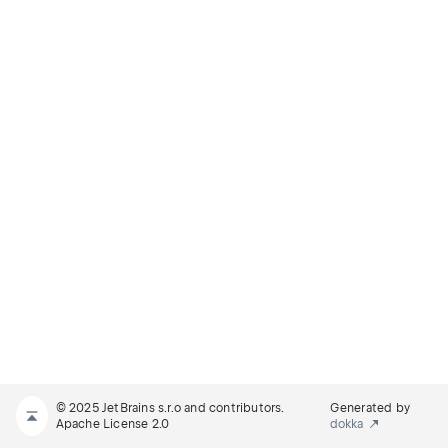
© 2025 JetBrains s.r.o and contributors.
Generated by
Apache License 2.0
dokka