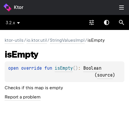
Ktor
3.2.x
ktor-utils
/
io.ktor.util
/
StringValuesImpl
/
isEmpty
is
Empty
open 
override 
fun 
isEmpty
(
)
: 
Boolean
(
source
)
Checks if this map is empty
Report a problem