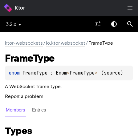
Ktor
3.2.x
ktor-websockets
/
io.ktor.websocket
/
FrameType
Frame
Type
enum 
FrameType
 : 
Enum
<
FrameType
> 
(
source
)
A WebSocket frame type.
Report a problem
Members
Entries
Types