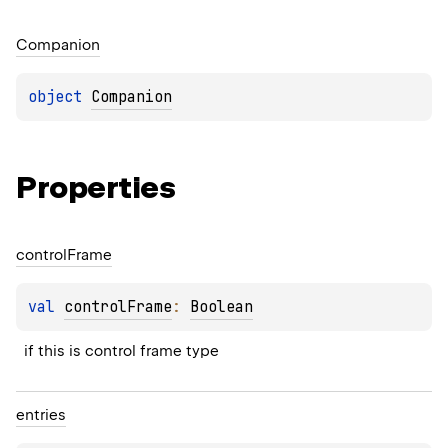
Companion
object 
Companion
Properties
control
Frame
val 
controlFrame
: 
Boolean
if this is control frame type
entries