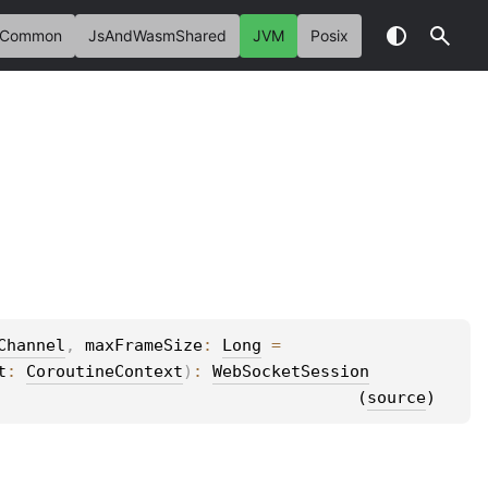
Common
JsAndWasmShared
JVM
Posix
Channel
, 
maxFrameSize
: 
Long
 = 
t
: 
CoroutineContext
)
: 
WebSocketSession
(
source
)