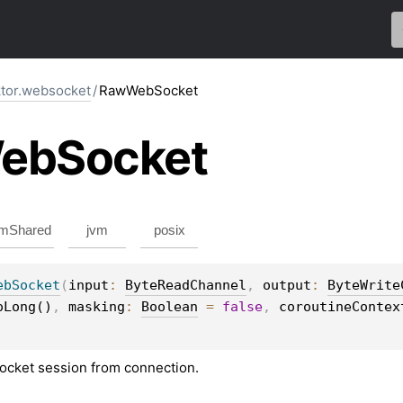
ktor.websocket
/
RawWebSocket
eb
Socket
mShared
jvm
posix
ebSocket
(
input
: 
ByteReadChannel
, 
output
: 
ByteWrite
oLong()
, 
masking
: 
Boolean
 = 
false
, 
coroutineContex
ocket session from connection.