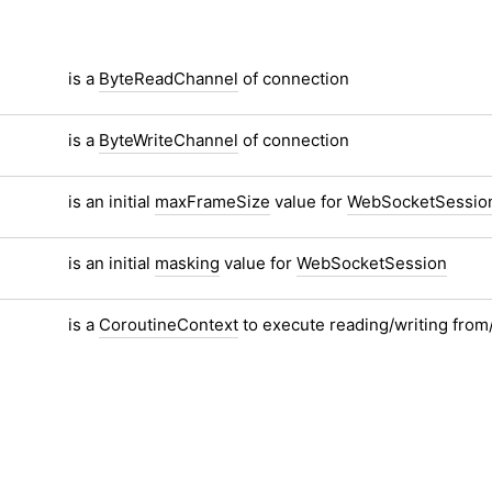
is a
ByteReadChannel
of connection
is a
ByteWriteChannel
of connection
is an initial
maxFrameSize
value for
WebSocketSessio
is an initial
masking
value for
WebSocketSession
is a
CoroutineContext
to execute reading/writing from