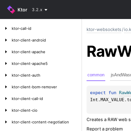
Ktor
3.2.x
ktor-call-id
ktor-websockets
/
io.
ktor-client-android
Raw
W
ktor-client-apache
ktor-client-apache5
common
jsAndWas
ktor-client-auth
ktor-client-bom-remover
expect 
fun 
RawW
ktor-client-call-id
Int.MAX_VALUE.t
ktor-client-cio
Creates a RAW web s
ktor-client-content-negotiation
Report a problem