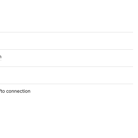
n
/to connection