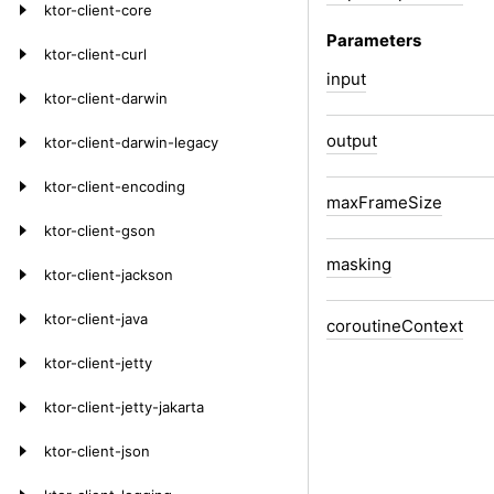
ktor-client-core
Parameters
ktor-client-curl
input
ktor-client-darwin
output
ktor-client-darwin-legacy
ktor-client-encoding
max
Frame
Size
ktor-client-gson
masking
ktor-client-jackson
ktor-client-java
coroutine
Context
ktor-client-jetty
ktor-client-jetty-jakarta
ktor-client-json