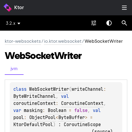
Ktor
3.2.x
ktor-websockets
/
io.ktor.websocket
/
WebSocketWriter
Web
Socket
Writer
jvm
class 
WebSocketWriter
(
writeChannel
: 
ByteWriteChannel
, 
val 
coroutineContext
: 
CoroutineContext
, 
var 
masking
: 
Boolean
 = 
false
, 
val 
pool
: 
ObjectPool
<
ByteBuffer
>
 = 
KtorDefaultPool
)
 : 
CoroutineScope
(
source
)