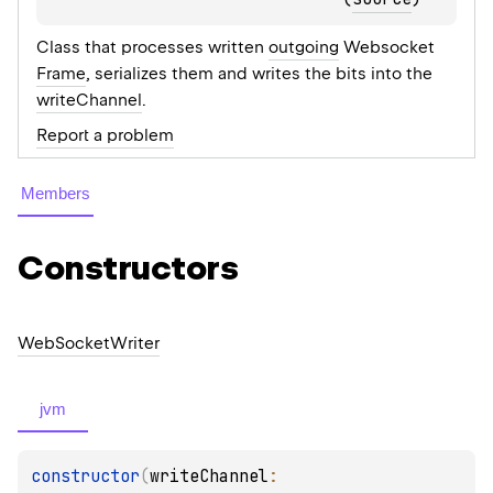
Class that processes written
outgoing
Websocket
Frame
, serializes them and writes the bits into the
writeChannel
.
Report a problem
Members
Constructors
Web
Socket
Writer
jvm
constructor
(
writeChannel
: 