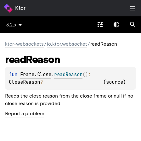
Ktor
3.2.x
ktor-websockets
/
io.ktor.websocket
/
readReason
read
Reason
fun 
Frame.Close
.
readReason
(
)
: 
CloseReason
?
(
source
)
Reads the close reason from the close frame or null if no
close reason is provided.
Report a problem