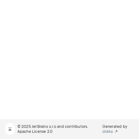
© 2025 JetBrains s.r.o and contributors.
Generated by
Apache License 2.0
dokka