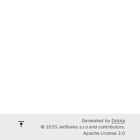
Generated by
Dokka
© 2025 JetBrains s.r.o and contributors.
Apache License 2.0