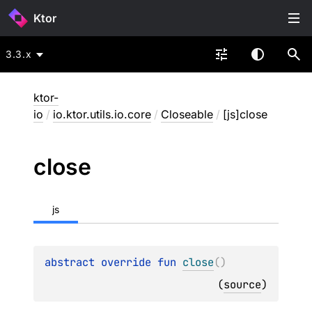
Ktor
3.3.x
ktor-
io
/
io.ktor.utils.io.core
/
Closeable
/
[js]close
close
js
abstract 
override 
fun 
close
(
)
(
source
)