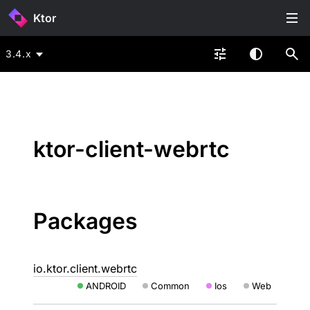
Ktor
3.4.x
ktor-client-webrtc
Packages
io.ktor.client.webrtc
ANDROID
Common
Ios
Web