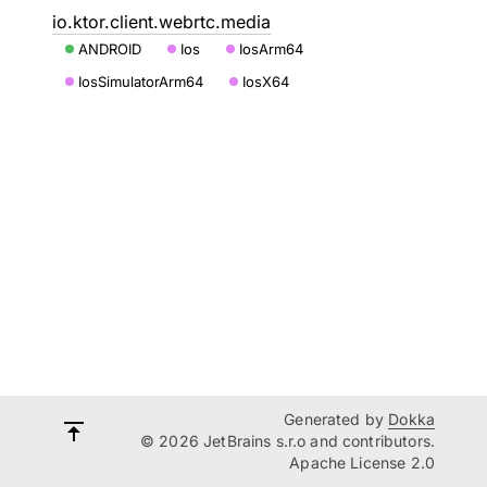
io.ktor.client.webrtc.media
ANDROID
Ios
IosArm64
IosSimulatorArm64
IosX64
Generated by
Dokka
© 2026 JetBrains s.r.o and contributors.
Apache License 2.0