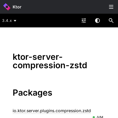
Ktor
3.4.x
ktor-server-
compression-zstd
Packages
io.ktor.server.plugins.compression.zstd
JVM