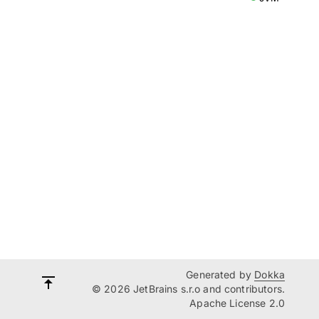
Generated by
Dokka
© 2026 JetBrains s.r.o and contributors.
Apache License 2.0