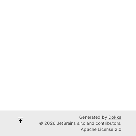
Generated by
Dokka
© 2026 JetBrains s.r.o and contributors.
Apache License 2.0