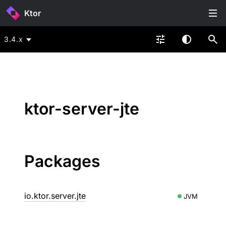
Ktor
3.4.x
ktor-server-jte
Packages
io.ktor.server.jte
JVM