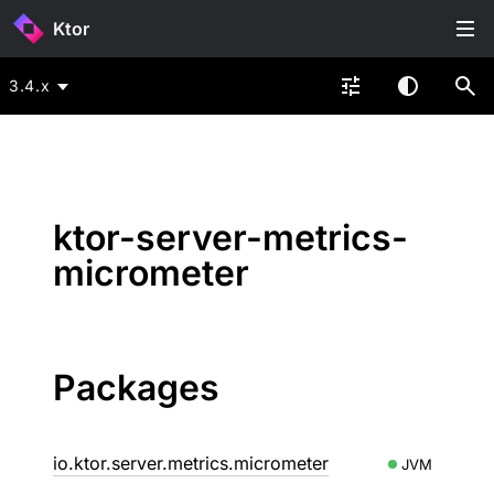
Ktor
3.4.x
ktor-server-metrics-
micrometer
Packages
io.ktor.server.metrics.micrometer
JVM