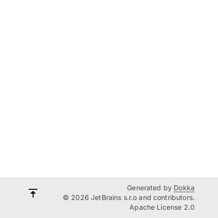
Generated by
Dokka
© 2026 JetBrains s.r.o and contributors.
Apache License 2.0