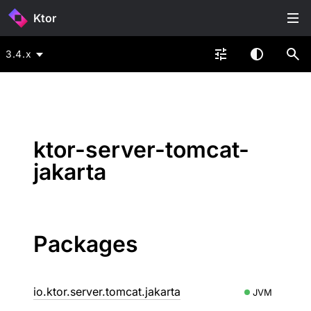
Ktor
3.4.x
ktor-server-tomcat-
jakarta
Packages
io.ktor.server.tomcat.jakarta
JVM