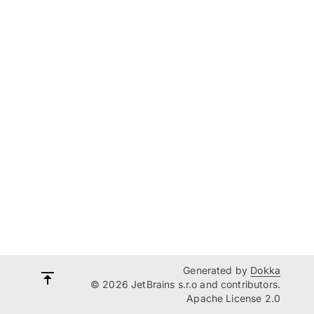
Generated by
Dokka
© 2026 JetBrains s.r.o and contributors.
Apache License 2.0