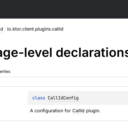
id
/
io.ktor.client.plugins.callid
ge-level
declaration
erties
class 
CallIdConfig
A configuration for 
CallId
 plugin.