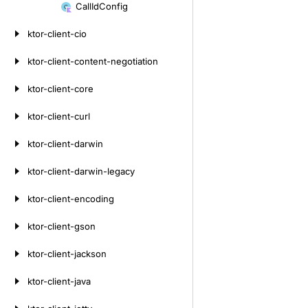
to
Call
Id
Config
content
ktor-client-cio
ktor-client-content-negotiation
ktor-client-core
ktor-client-curl
ktor-client-darwin
ktor-client-darwin-legacy
ktor-client-encoding
ktor-client-gson
ktor-client-jackson
ktor-client-java