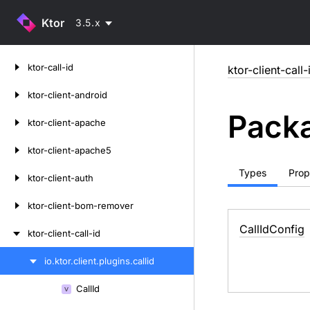
Ktor
3.5.x
Skip
ktor-call-id
ktor-client-call-
to
content
ktor-client-android
Packa
ktor-client-apache
ktor-client-apache5
Types
Prop
ktor-client-auth
ktor-client-bom-remover
Call
Id
Config
ktor-client-call-id
io.
ktor.
client.
plugins.
callid
Skip
to
Call
Id
Skip
content