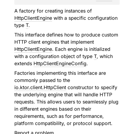
A factory for creating instances of
HttpClientEngine
with a specific configuration
type
T
.
This interface defines how to produce custom
HTTP client engines that implement
HttpClientEngine
. Each engine is initialized
with a configuration object of type
T
, which
extends
HttpClientEngineConfig
.
Factories implementing this interface are
commonly passed to the
io.ktor.client.HttpClient
constructor to specify
the underlying engine that will handle HTTP
requests. This allows users to seamlessly plug
in different engines based on their
requirements, such as for performance,
platform compatibility, or protocol support.
Report a problem