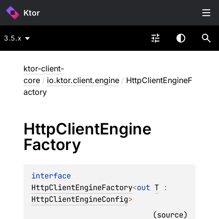
Ktor
3.5.x
ktor-client-
core
/
io.ktor.client.engine
/
HttpClientEngineF
actory
Http
Client
Engine
Factory
interface 
HttpClientEngineFactory
<
out 
T
 : 
HttpClientEngineConfig
>
(
source
)