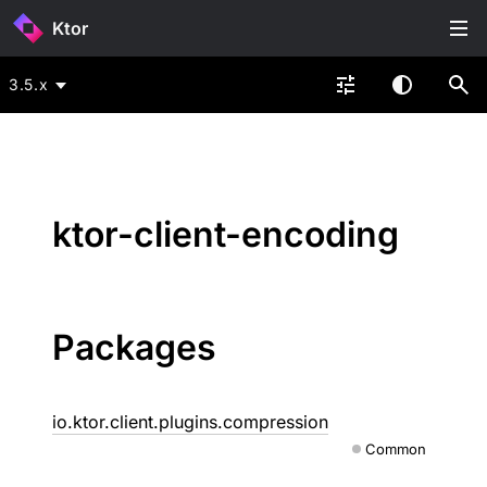
Ktor
3.5.x
ktor-client-encoding
Packages
io.ktor.client.plugins.compression
Common