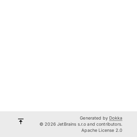
Generated by
Dokka
© 2026 JetBrains s.r.o and contributors.
Apache License 2.0