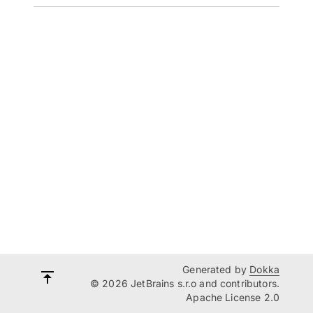
Generated by
Dokka
© 2026 JetBrains s.r.o and contributors.
Apache License 2.0