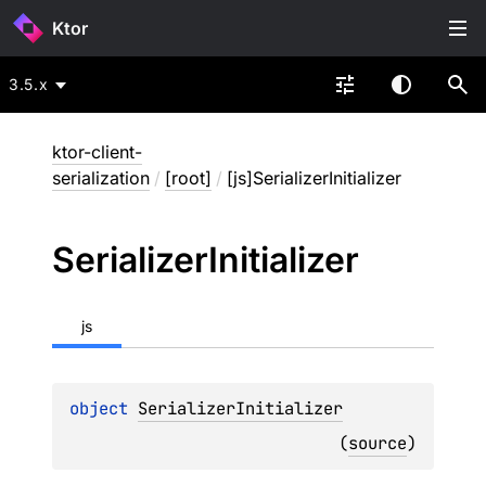
Ktor
3.5.x
ktor-client-
serialization
/
[root]
/
[js]SerializerInitializer
Serializer
Initializer
js
object 
SerializerInitializer
(
source
)