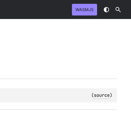
WASMJS
(
source
)