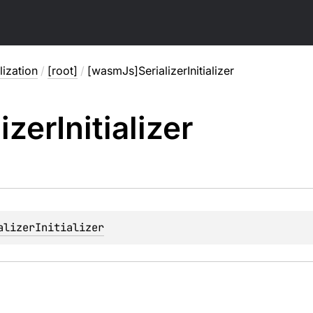
lization
/
[root]
/
[wasmJs]SerializerInitializer
lizer
Initializer
alizerInitializer