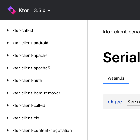
Ktor
3.5.x
Skip
ktor-call-id
ktor-client-seria
to
content
ktor-client-android
Seria
ktor-client-apache
ktor-client-apache5
wasmJs
ktor-client-auth
ktor-client-bom-remover
object 
Seri
ktor-client-call-id
ktor-client-cio
ktor-client-content-negotiation