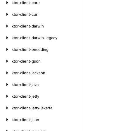
ktor-client-core
ktor-client-curl
ktor-client-darwin
ktor-client-darwin-legacy
ktor-client-encoding
ktor-client-gson
ktor-client-jackson
ktor-client-java
ktor-client-jetty
ktor-client-jetty-jakarta
ktor-client-json