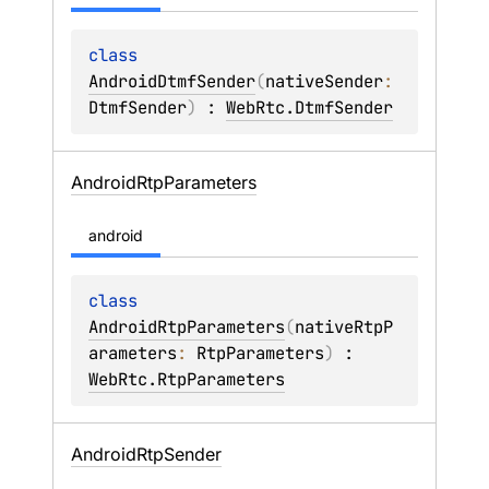
class 
AndroidDtmfSender
(
nativeSender
: 
DtmfSender
)
 : 
WebRtc.DtmfSender
Android
Rtp
Parameters
android
class 
AndroidRtpParameters
(
nativeRtpP
arameters
: 
RtpParameters
)
 : 
WebRtc.RtpParameters
Android
Rtp
Sender