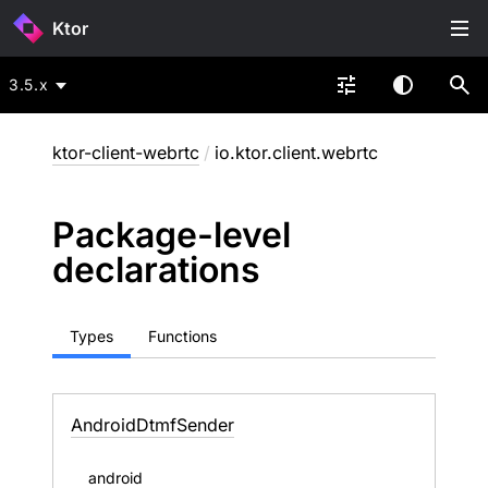
Ktor
3.5.x
ktor-client-webrtc
/
io.ktor.client.webrtc
Package-level
declarations
Types
Functions
Android
Dtmf
Sender
android