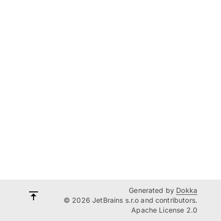
Generated by
Dokka
© 2026 JetBrains s.r.o and contributors.
Apache License 2.0