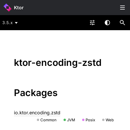
Ktor
3.5.x
ktor-encoding-zstd
Packages
io.ktor.encoding.zstd
Common
JVM
Posix
Web