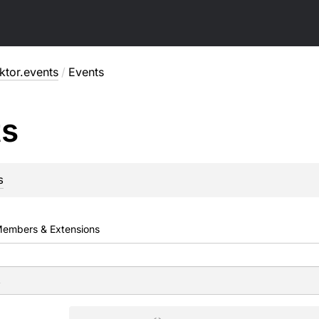
.ktor.events
/
Events
ts
s
embers & Extensions
s