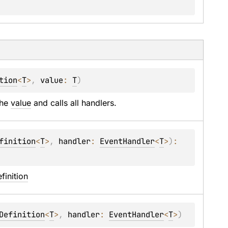
tion
<
T
>
, 
value
: 
T
)
the 
value
 and calls all handlers.
finition
<
T
>
, 
handler
: 
EventHandler
<
T
>
)
: 
finition
Definition
<
T
>
, 
handler
: 
EventHandler
<
T
>
)