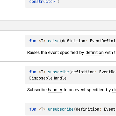
constructor
(
)
fun 
<
T
> 
raise
(
definition
: 
EventDefini
Raises the event specified by 
definition
 with 
fun 
<
T
> 
subscribe
(
definition
: 
EventDe
DisposableHandle
Subscribe 
handler
 to an event specified by 
de
fun 
<
T
> 
unsubscribe
(
definition
: 
Event