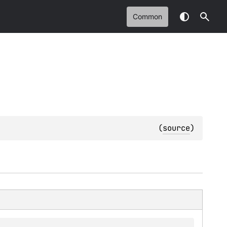
Common
(
source
)