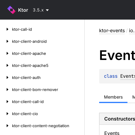
Ktor
3.5.x
Skip
ktor-call-id
ktor-events
/
io
to
content
ktor-client-android
Even
ktor-client-apache
ktor-client-apache5
class 
Event
ktor-client-auth
ktor-client-bom-remover
Members
M
ktor-client-call-id
ktor-client-cio
Constructor
ktor-client-content-negotiation
Events