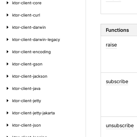
ktor-client-core
ktor-client-curl
ktor-client-darwin
Functions
ktor-client-darwin-legacy
raise
ktor-client-encoding
ktor-client-gson
ktor-client-jackson
subscribe
ktor-client-java
ktor-client-jetty
ktor-client-jetty-jakarta
unsubscribe
ktor-client-json