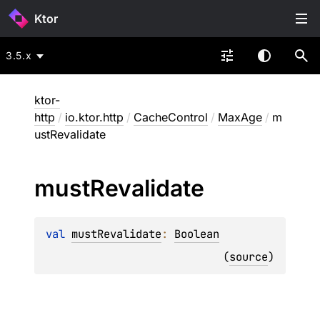
Ktor
3.5.x
ktor-
http
/
io.ktor.http
/
CacheControl
/
MaxAge
/
m
ustRevalidate
must
Revalidate
val 
mustRevalidate
: 
Boolean
(
source
)