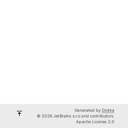
Generated by
Dokka
© 2026 JetBrains s.r.o and contributors.
Apache License 2.0