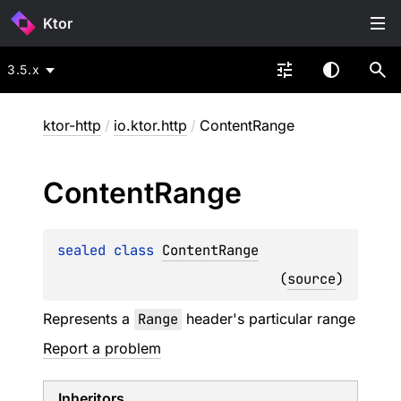
Ktor
3.5.x
ktor-http
/
io.ktor.http
/
ContentRange
Content
Range
sealed 
class 
ContentRange
(
source
)
Represents a
Range
header's particular range
Report a problem
Inheritors