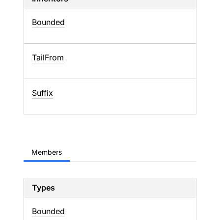
Bounded
TailFrom
Suffix
Members
Types
Bounded