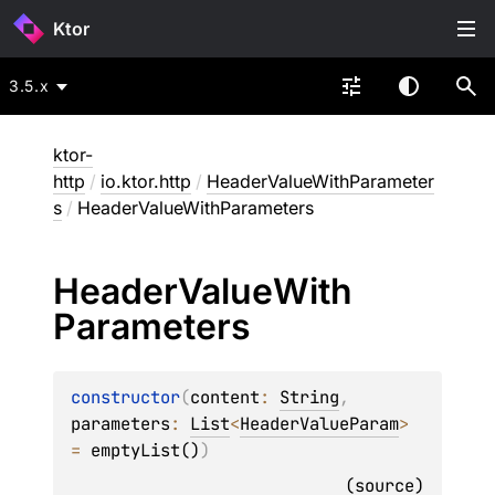
Ktor
3.5.x
ktor-
http
/
io.ktor.http
/
HeaderValueWithParameter
s
/
HeaderValueWithParameters
Header
Value
With
Parameters
constructor
(
content
: 
String
, 
parameters
: 
List
<
HeaderValueParam
>
= 
emptyList()
)
(
source
)