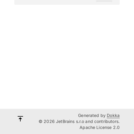
Generated by
Dokka
© 2026 JetBrains s.r.o and contributors.
Apache License 2.0