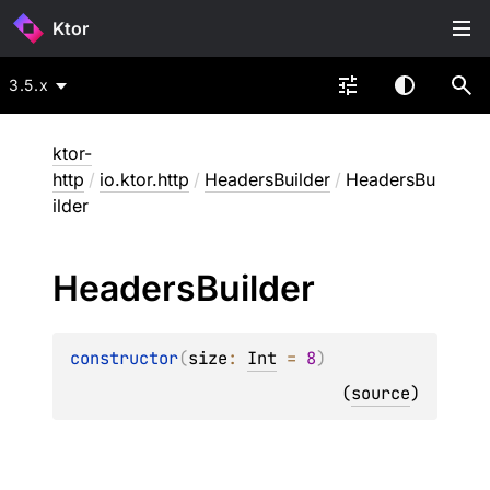
Ktor
3.5.x
ktor-
http
/
io.ktor.http
/
HeadersBuilder
/
HeadersBu
ilder
Headers
Builder
constructor
(
size
: 
Int
 = 
8
)
(
source
)