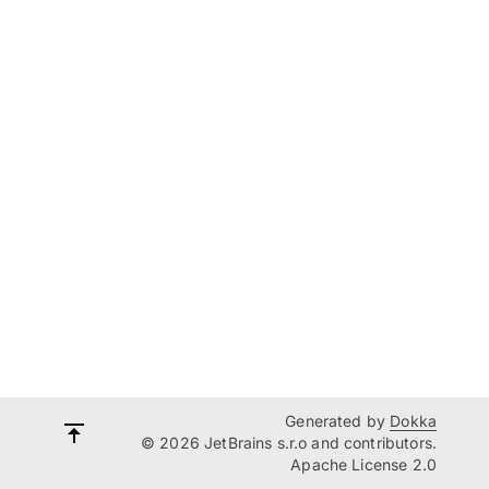
Generated by
Dokka
© 2026 JetBrains s.r.o and contributors.
Apache License 2.0