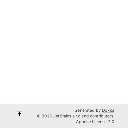
Generated by
Dokka
© 2026 JetBrains s.r.o and contributors.
Apache License 2.0