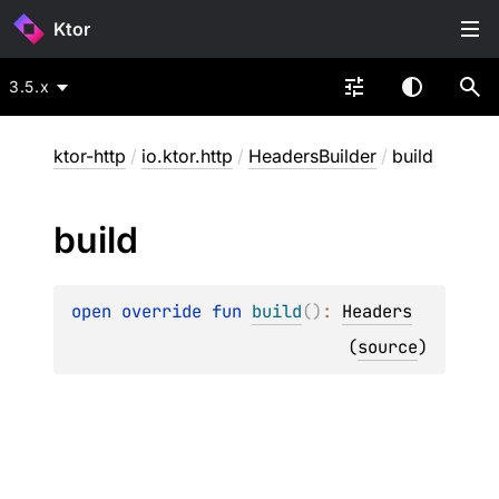
Ktor
3.5.x
ktor-http
/
io.ktor.http
/
HeadersBuilder
/
build
build
open 
override 
fun 
build
(
)
: 
Headers
(
source
)