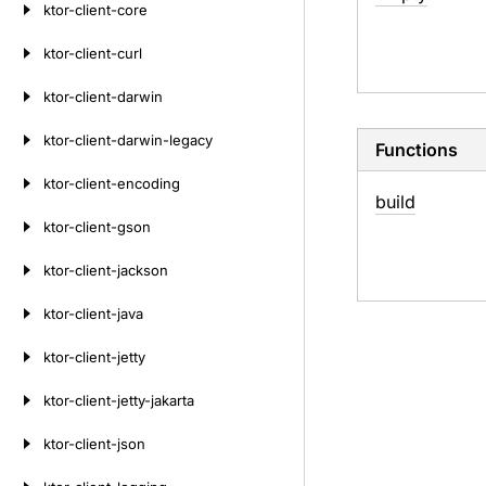
ktor-client-core
ktor-client-curl
ktor-client-darwin
ktor-client-darwin-legacy
Functions
ktor-client-encoding
build
ktor-client-gson
ktor-client-jackson
ktor-client-java
ktor-client-jetty
ktor-client-jetty-jakarta
ktor-client-json