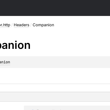
or.http
/
Headers
/
Companion
anion
anion