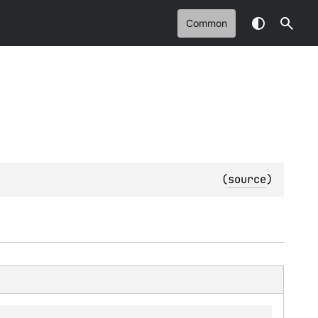
Common
(
source
)