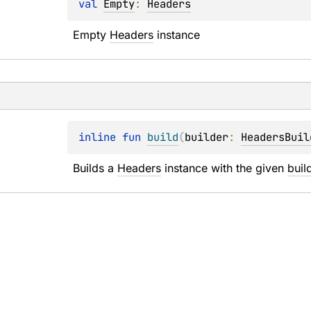
val 
Empty
: 
Headers
Empty 
Headers
 instance
inline 
fun 
build
(
builder
: 
HeadersBuil
Builds a 
Headers
 instance with the given 
buil