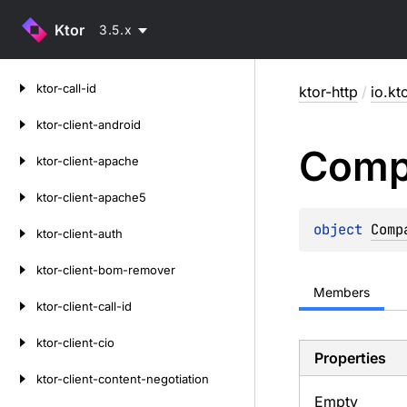
Ktor
3.5.x
Skip
ktor-call-id
ktor-http
/
io.kt
to
content
ktor-client-android
Comp
ktor-client-apache
ktor-client-apache5
object 
Comp
ktor-client-auth
ktor-client-bom-remover
Members
ktor-client-call-id
ktor-client-cio
Properties
ktor-client-content-negotiation
Empty