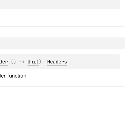
der
.
(
)
 -> 
Unit
)
: 
Headers
der
 function