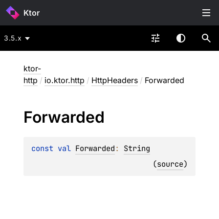
Ktor
3.5.x
ktor-
http
/
io.ktor.http
/
HttpHeaders
/
Forwarded
Forwarded
const 
val 
Forwarded
: 
String
(
source
)