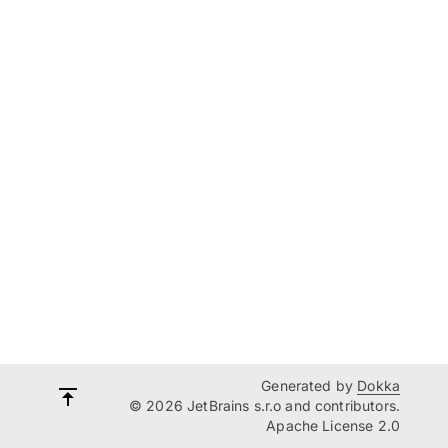
Generated by
Dokka
© 2026 JetBrains s.r.o and contributors.
Apache License 2.0