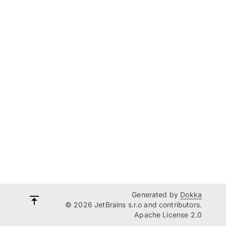
Generated by
Dokka
© 2026 JetBrains s.r.o and contributors.
Apache License 2.0