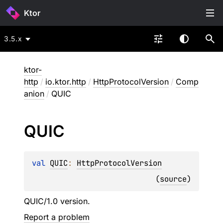
Ktor
3.5.x
ktor-
http
/
io.ktor.http
/
HttpProtocolVersion
/
Comp
anion
/
QUIC
QUIC
val 
QUIC
: 
HttpProtocolVersion
(
source
)
QUIC/1.0 version.
Report a problem