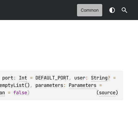
Common
 
port
: 
Int
 = 
DEFAULT_PORT
, 
user
: 
String
?
 = 
emptyList()
, 
parameters
: 
Parameters
 = 
an
 = 
false
)
(
source
)