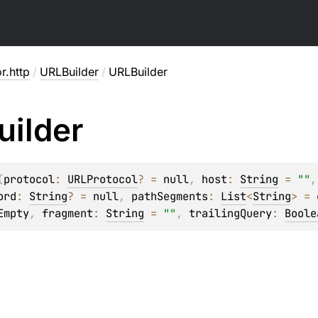
or.http
/
URLBuilder
/
URLBuilder
ilder
(
protocol
: 
URLProtocol
?
 = 
null
, 
host
: 
String
 = 
""
,
ord
: 
String
?
 = 
null
, 
pathSegments
: 
List
<
String
>
 = 
Empty
, 
fragment
: 
String
 = 
""
, 
trailingQuery
: 
Boole