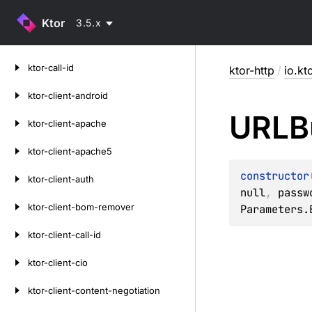
Ktor
3.5.x
Skip
ktor-call-id
ktor-http
/
io.kt
to
content
ktor-client-android
URLBu
ktor-client-apache
ktor-client-apache5
constructor
ktor-client-auth
null
, 
passw
ktor-client-bom-remover
Parameters.
ktor-client-call-id
ktor-client-cio
ktor-client-content-negotiation