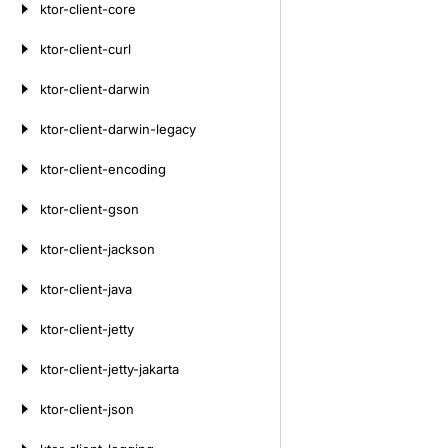
ktor-client-core
ktor-client-curl
ktor-client-darwin
ktor-client-darwin-legacy
ktor-client-encoding
ktor-client-gson
ktor-client-jackson
ktor-client-java
ktor-client-jetty
ktor-client-jetty-jakarta
ktor-client-json