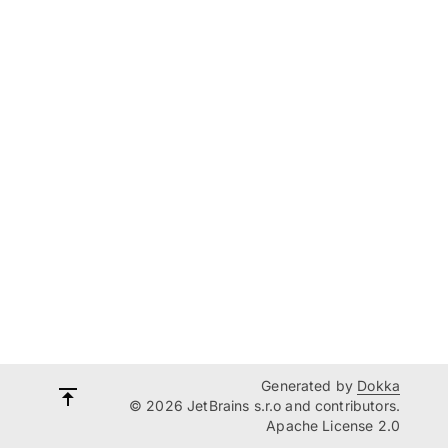
Generated by
Dokka
© 2026 JetBrains s.r.o and contributors.
Apache License 2.0