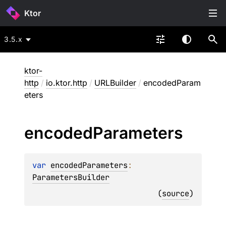
Ktor
3.5.x
ktor-
http
/
io.ktor.http
/
URLBuilder
/
encodedParam
eters
encoded
Parameters
var 
encodedParameters
: 
ParametersBuilder
(
source
)