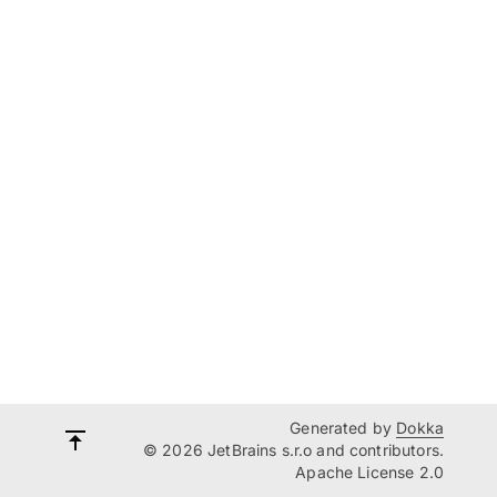
Generated by
Dokka
© 2026 JetBrains s.r.o and contributors.
Apache License 2.0