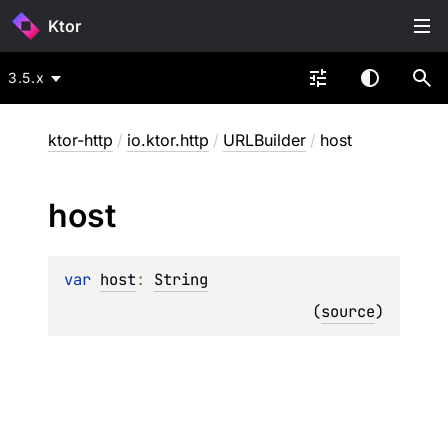
Ktor
3.5.x
ktor-http
/
io.ktor.http
/
URLBuilder
/
host
host
var 
host
: 
String
(
source
)