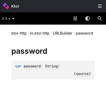
Ktor
3.5.x
ktor-http
/
io.ktor.http
/
URLBuilder
/
password
password
var 
password
: 
String
?
(
source
)