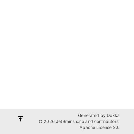
Generated by
Dokka
© 2026 JetBrains s.r.o and contributors.
Apache License 2.0