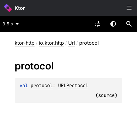
Ktor
3.5.x
ktor-http
/
io.ktor.http
/
Url
/
protocol
protocol
val 
protocol
: 
URLProtocol
(
source
)