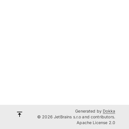
Generated by
Dokka
© 2026 JetBrains s.r.o and contributors.
Apache License 2.0