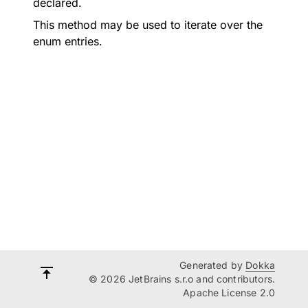
declared.
This method may be used to iterate over the
enum entries.
Generated by
Dokka
© 2026 JetBrains s.r.o and contributors.
Apache License 2.0