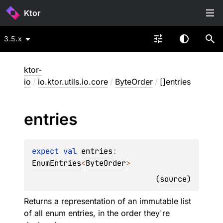
Ktor
3.5.x
ktor-
io
/
io.ktor.utils.io.core
/
ByteOrder
/
[]entries
entries
expect 
val 
entries
: 
EnumEntries
<
ByteOrder
>
(
source
)
Returns a representation of an immutable list
of all enum entries, in the order they're