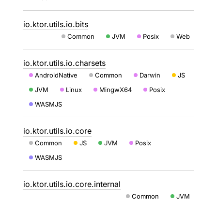
io.ktor.utils.io.bits
Common
JVM
Posix
Web
io.ktor.utils.io.charsets
AndroidNative
Common
Darwin
JS
JVM
Linux
MingwX64
Posix
WASMJS
io.ktor.utils.io.core
Common
JS
JVM
Posix
WASMJS
io.ktor.utils.io.core.internal
Common
JVM