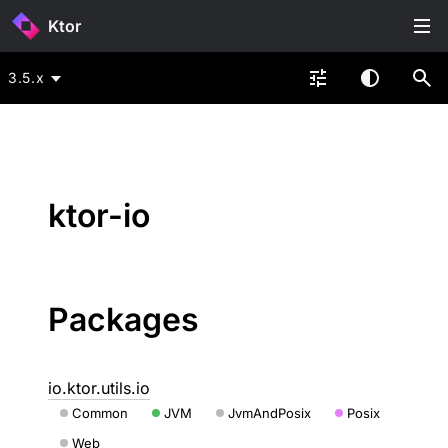
Ktor
3.5.x
ktor-io
Packages
io.ktor.utils.io
Common
JVM
JvmAndPosix
Posix
Web