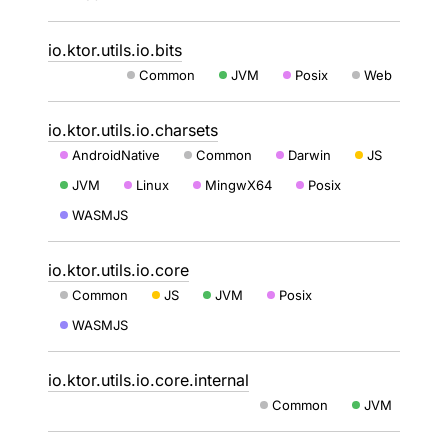
io.ktor.utils.io.bits
Common
JVM
Posix
Web
io.ktor.utils.io.charsets
AndroidNative
Common
Darwin
JS
JVM
Linux
MingwX64
Posix
WASMJS
io.ktor.utils.io.core
Common
JS
JVM
Posix
WASMJS
io.ktor.utils.io.core.internal
Common
JVM