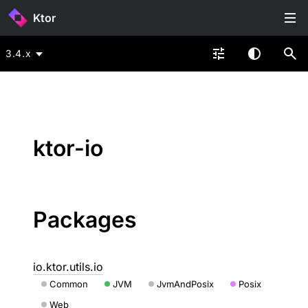
Ktor
3.4.x
ktor-io
Packages
io.ktor.utils.io
Common
JVM
JvmAndPosix
Posix
Web