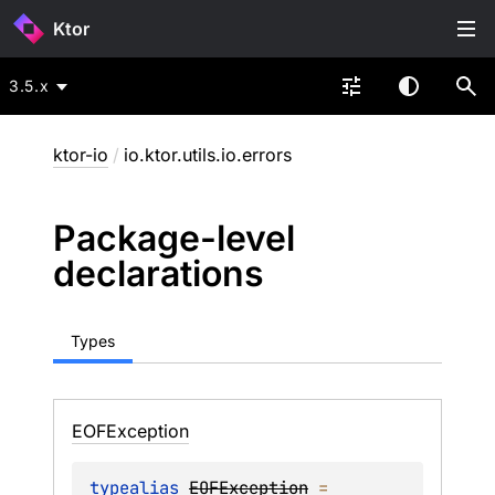
Ktor
3.5.x
ktor-io
/
io.ktor.utils.io.errors
Package-level
declarations
Types
EOFException
typealias 
EOFException
 = 