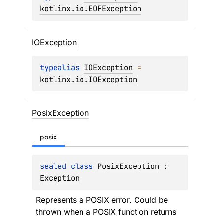
kotlinx.io.EOFException
IOException
typealias 
IOException
 = 
kotlinx.io.IOException
Posix
Exception
posix
sealed 
class 
PosixException
 : 
Exception
Represents a POSIX error. Could be 
thrown when a POSIX function returns 