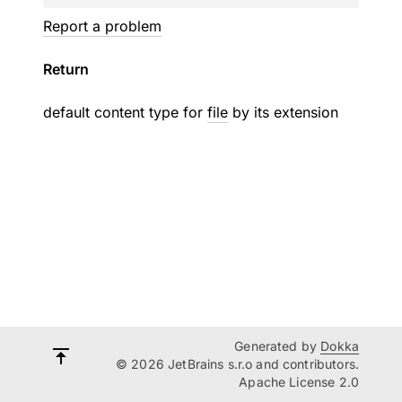
Report a problem
Return
default content type for
file
by its extension
Generated by
Dokka
© 2026 JetBrains s.r.o and contributors.
Apache License 2.0