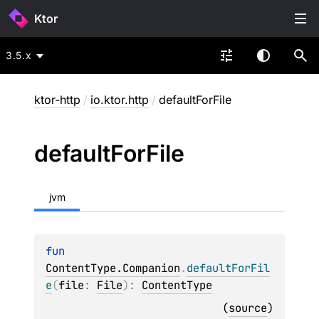
Ktor
3.5.x
ktor-http
/
io.ktor.http
/
defaultForFile
default
For
File
jvm
fun 
ContentType.Companion
.
defaultForFil
e
(
file
: 
File
)
: 
ContentType
(
source
)