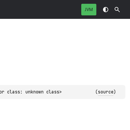
JVM
or class: unknown class>
(
source
)