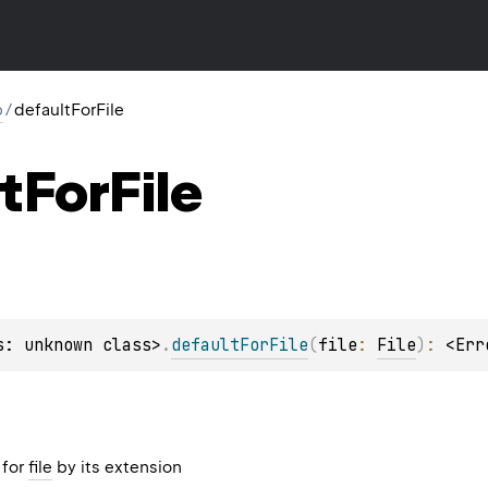
p
/
defaultForFile
t
For
File
s: unknown class>
.
defaultForFile
(
file
: 
File
)
: 
<Err
 for
file
by its extension