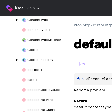
content
Range
Header
Ktor
3.2.x
Value()
Content
Type
ktor-http
/
io.ktor.htt
content
Type()
defaul
Content
Type
Matcher
Cookie
Cookie
Encoding
jvm
cookies()
fun 
<Error clas
date()
Report a problem
decode
Cookie
Value()
decode
URLPart()
Return
default content type
decode
URLQuery