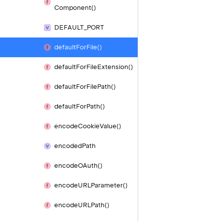
Component()
DEFAULT_
PORT
default
For
File()
default
For
File
Extension()
default
For
File
Path()
default
For
Path()
encode
Cookie
Value()
encoded
Path
encode
OAuth()
encode
URLParameter()
encode
URLPath()